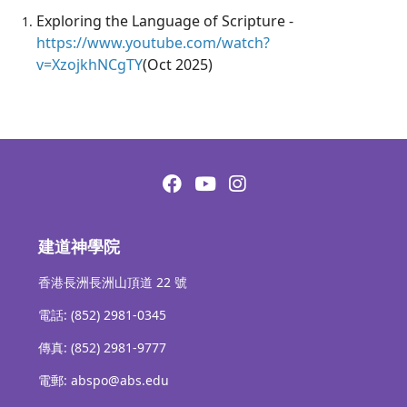
Exploring the Language of Scripture -
https://www.youtube.com/watch?
v=XzojkhNCgTY
(Oct 2025)
建道神學院
香港長洲長洲山頂道 22 號
電話: (852) 2981-0345
傳真: (852) 2981-9777
電郵: abspo@abs.edu