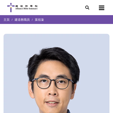
7
主頁
建道教職員
葉祖漩
會簡介
團隊
袖學院
錄
庭篇、教會篇)
文化研究中心
部