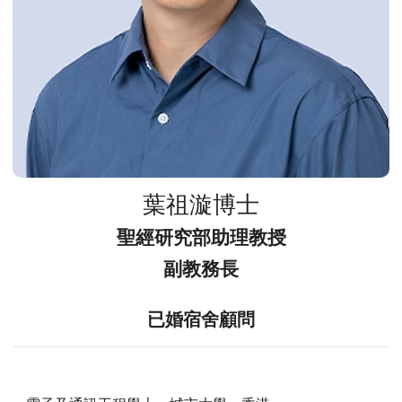
葉祖漩博士
聖經研究部助理教授
副教務長
已婚宿舍顧問