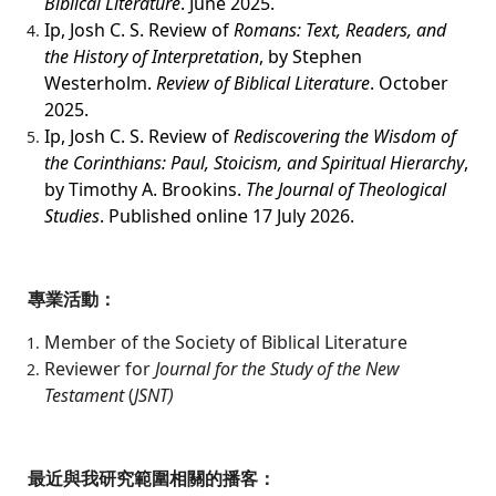
Biblical Literature
. June 2025.
Ip, Josh C. S. Review of
Romans: Text, Readers, and
the History of Interpretation
, by Stephen
Westerholm.
Review of Biblical Literature
. October
2025.
Ip, Josh C. S. Review of
Rediscovering the Wisdom of
the Corinthians: Paul, Stoicism, and Spiritual Hierarchy
,
by Timothy A. Brookins.
The Journal of Theological
Studies
. Published online 17 July 2026.
專業活動：
Member of the Society of Biblical Literature
Reviewer for
Journal for the Study of the New
Testament
(
JSNT)
最近與我研究範圍相關的播客：