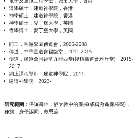
電子及通訊工程學士，城市大學，香港
道學碩士，建道神學院，香港
神學碩士，建道神學院，香港
神學碩士，愛丁堡大學，英國
哲學博士，愛丁堡大學，英國
同工，香港學園傳道會，2005-2008
傳道，中華宣道會福臨堂，2011-2015
傳道，播道會同福堂九龍西堂(後稱播道會雅斤堂)，2015-
2017
網上課程導師，建道神學院，2011-
建道神學院，2023-
研究範圍
：保羅書信，猶太教中的保羅(或稱激進保羅觀)，
種族，身份認同，救恩論