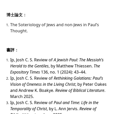
博士論文：
The Soteriology of Jews and non-Jews in Paul’s
Thought.
書評
：
Ip, Josh C. S. Review of
A Jewish Paul: The Messiah’s
Herald to the Gentiles
, by Matthew Thiessen.
The
Expository Times
136, no. 1 (2024): 43–44.
Ip, Josh C. S. Review of
Rethinking Galatians: Paul’s
Vision of Oneness in the Living Christ
, by Peter Oakes
and Andrew K. Boakye.
Review of Biblical Literature
.
March 2025.
Ip, Josh C. S. Review of
Paul and Time: Life in the
Temporality of Christ
, by L. Ann Jervis.
Review of