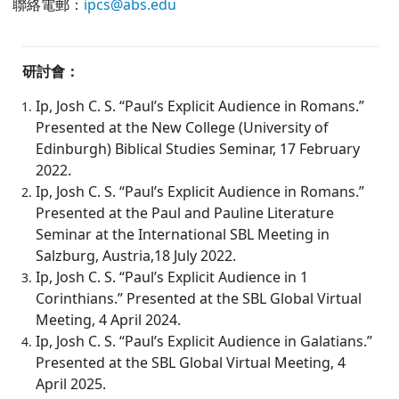
聯絡電郵：
ipcs@abs.edu
研討會：
Ip, Josh C. S. “Paul’s Explicit Audience in Romans.”
Presented at the New College (University of
Edinburgh) Biblical Studies Seminar, 17 February
2022.
Ip, Josh C. S. “Paul’s Explicit Audience in Romans.”
Presented at the Paul and Pauline Literature
Seminar at the International SBL Meeting in
Salzburg, Austria,18 July 2022.
Ip, Josh C. S. “Paul’s Explicit Audience in 1
Corinthians.” Presented at the SBL Global Virtual
Meeting, 4 April 2024.
Ip, Josh C. S. “Paul’s Explicit Audience in Galatians.”
Presented at the SBL Global Virtual Meeting, 4
April 2025.