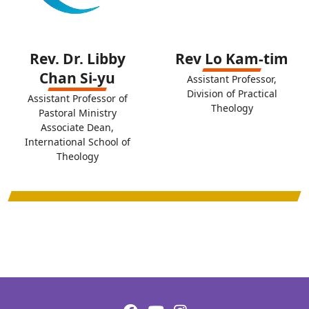
Rev. Dr. Libby
Rev Lo Kam-tim
Chan Si-yu
Assistant Professor,
Division of Practical
Assistant Professor of
Theology
Pastoral Ministry
Associate Dean,
International School of
Theology