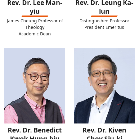
Rev. Dr. Lee Man-
Rev. Dr. Leung Ka-
yiu
lun
James Cheung Professor of
Distinguished Professor
Theology
President Emeritus
Academic Dean
Rev. Dr. Benedict
Rev. Dr. Kiven
Kwok Hung-biu
Choy Siu-ki