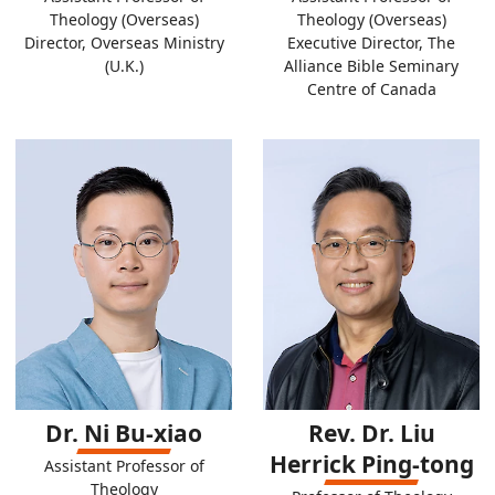
Theology (Overseas)
Theology (Overseas)
Director, Overseas Ministry
Executive Director, The
(U.K.)
Alliance Bible Seminary
Centre of Canada
Dr. Ni Bu-xiao
Rev. Dr. Liu
Herrick Ping-tong
Assistant Professor of
Theology