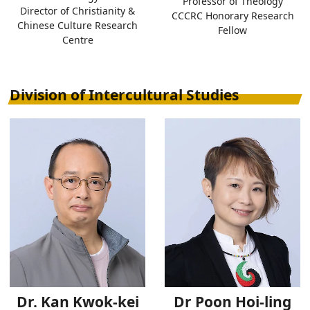
Professor of Theology
Director of Christianity &
CCCRC Honorary Research
Chinese Culture Research
Fellow
Centre
Division of Intercultural Studies
Dr. Kan Kwok-kei
Dr Poon Hoi-ling