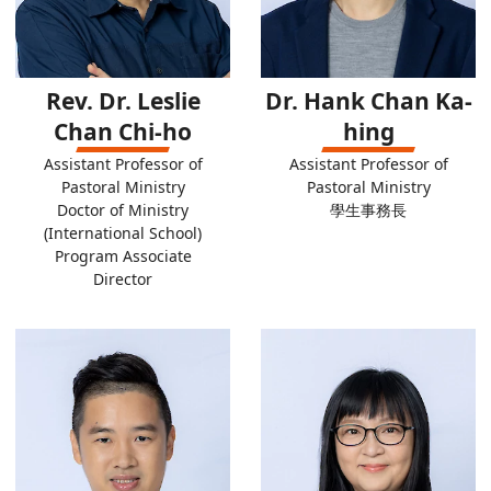
Rev. Dr. Leslie
Dr. Hank Chan Ka-
Chan Chi-ho
hing
Assistant Professor of
Assistant Professor of
Pastoral Ministry
Pastoral Ministry
Doctor of Ministry
學生事務長
(International School)
Program Associate
Director