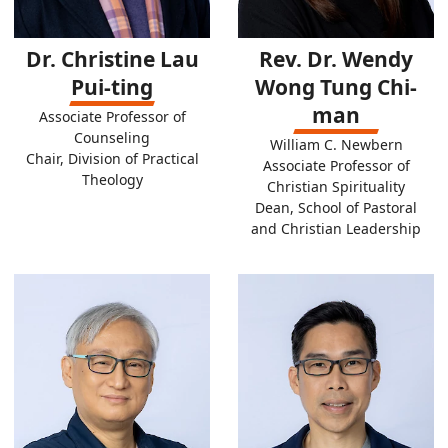
Dr. Christine Lau
Rev. Dr. Wendy
Pui-ting
Wong Tung Chi-
man
Associate Professor of
Counseling
William C. Newbern
Chair, Division of Practical
Associate Professor of
Theology
Christian Spirituality
Dean, School of Pastoral
and Christian Leadership