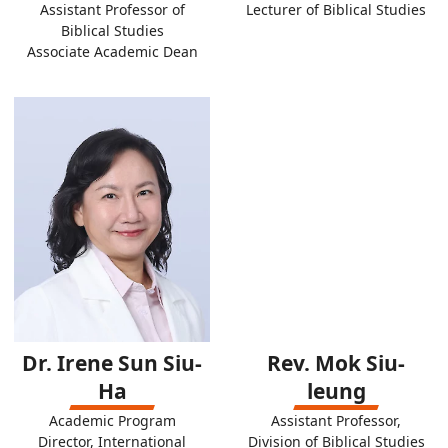
Assistant Professor of
Lecturer of Biblical Studies
Biblical Studies
Associate Academic Dean
Dr. Irene Sun Siu-
Rev. Mok Siu-
Ha
leung
Academic Program
Assistant Professor,
Director, International
Division of Biblical Studies