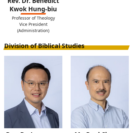
Rev. Dr. Benedict
Kwok Hung-biu
Professor of Theology
Vice President
(Administration)
Division of Biblical Studies