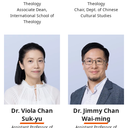
Theology
Theology
Associate Dean,
Chair, Dept. of Chinese
International School of
Cultural Studies
Theology
Dr. Viola Chan
Dr. Jimmy Chan
Suk-yu
Wai-ming
Assistant Professor of
Assistant Professor of