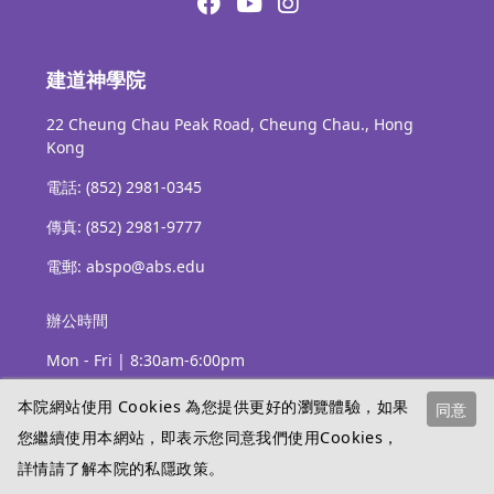
建道神學院
22 Cheung Chau Peak Road, Cheung Chau., Hong
Kong
電話: (852) 2981-0345
傳真: (852) 2981-9777
電郵: abspo@abs.edu
辦公時間
Mon - Fri | 8:30am-6:00pm
本院網站使用 Cookies 為您提供更好的瀏覽體驗，如果
同意
您繼續使用本網站，即表示您同意我們使用Cookies，
詳情請了解本院的
私隱政策
。
Copyright © Alliance Bible Seminary 2026