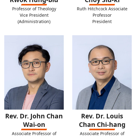
Professor of Theology
Ruth Hitchcock Associate
Vice President
Professor
(Administration)
President
Rev. Dr. John Chan
Rev. Dr. Louis
Wai-on
Chan Chi-hang
Associate Professor of
Associate Professor of