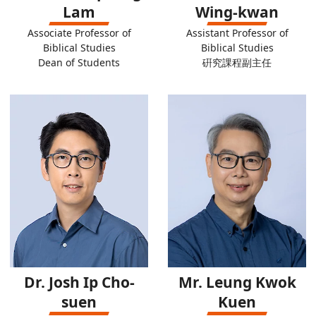
Lam
Wing-kwan
Associate Professor of
Assistant Professor of
Biblical Studies
Biblical Studies
Dean of Students
硏究課程副主任
Dr. Josh Ip Cho-
Mr. Leung Kwok
suen
Kuen