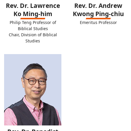
Rev. Dr. Lawrence
Rev. Dr. Andrew
Ko Ming-him
Kwong Ping-chiu
Philip Teng Professor of
Emeritus Professor
Biblical Studies
Chair, Division of Biblical
Studies