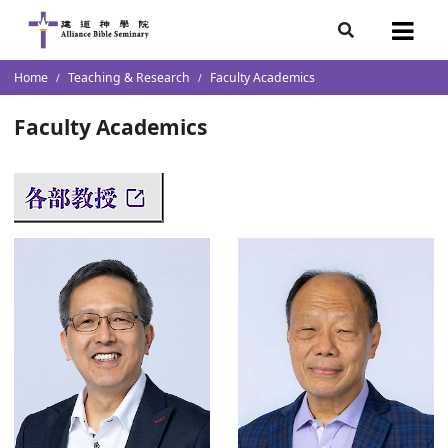
demics
s Resources
s
7
Home
Teaching & Research
Faculty Academics
ketch
s
s
lumni
團隊
Faculty Academics
n Institution
storal and Christian Leadership
cation/ Transcript / Academic
ectors
l School of Theology
Faith in Christian Vocation for Youth (Overseas)
raduates
 & Chinese Culture Research
s
ment
istry
e Research
es
ions
p