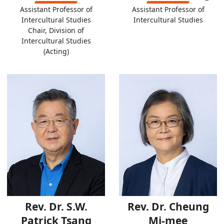
Assistant Professor of
Assistant Professor of
Intercultural Studies
Intercultural Studies
Chair, Division of
Intercultural Studies
(Acting)
Rev. Dr. S.W.
Rev. Dr. Cheung
Patrick Tsang
Mi-mee