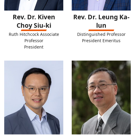
Rev. Dr. Kiven
Rev. Dr. Leung Ka-
Choy Siu-ki
lun
Ruth Hitchcock Associate
Distinguished Professor
Professor
President Emeritus
President