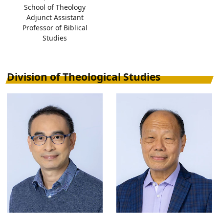
School of Theology
Adjunct Assistant
Professor of Biblical
Studies
Division of Theological Studies