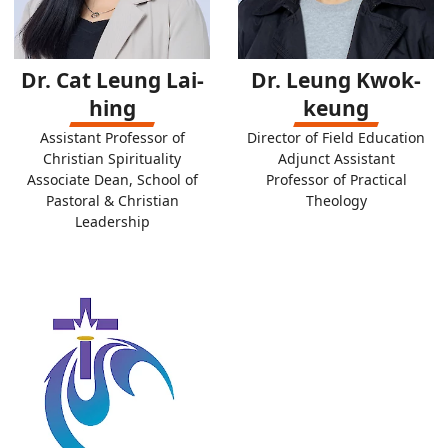
Dr. Cat Leung Lai-
Dr. Leung Kwok-
hing
keung
Assistant Professor of
Director of Field Education
Christian Spirituality
Adjunct Assistant
Associate Dean, School of
Professor of Practical
Pastoral & Christian
Theology
Leadership