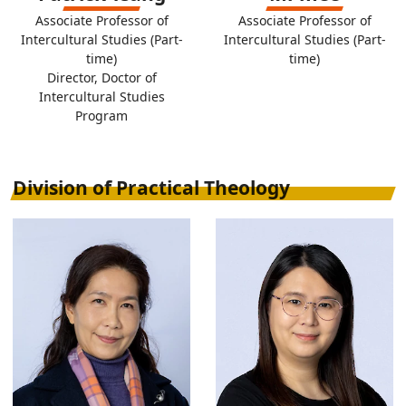
Associate Professor of
Associate Professor of
Intercultural Studies (Part-
Intercultural Studies (Part-
time)
time)
Director, Doctor of
Intercultural Studies
Program
Division of Practical Theology