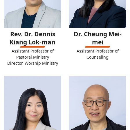
Rev. Dr. Dennis
Dr. Cheung Mei-
Kiang Lok-man
mei
Assistant Professor of
Assistant Professor of
Pastoral Ministry
Counseling
Director, Worship Ministry