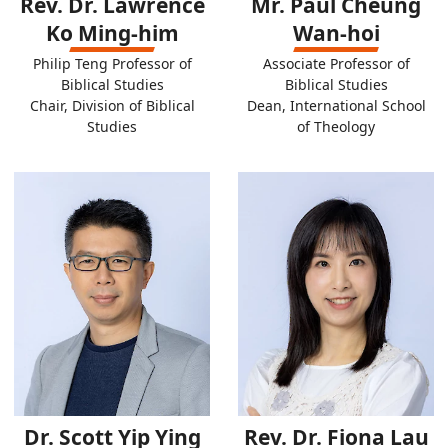
Rev. Dr. Lawrence
Mr. Paul Cheung
Ko Ming-him
Wan-hoi
Philip Teng Professor of
Associate Professor of
Biblical Studies
Biblical Studies
Chair, Division of Biblical
Dean, International School
Studies
of Theology
Dr. Scott Yip Ying
Rev. Dr. Fiona Lau